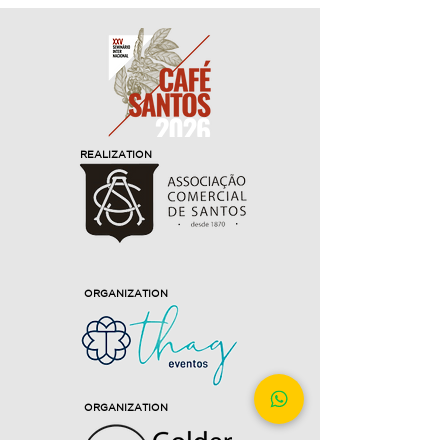
REALIZATION
ORGANIZATION
ORGANIZATION