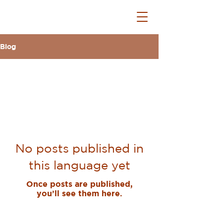
Blog
All Posts
No posts published in
this language yet
Once posts are published,
you’ll see them here.